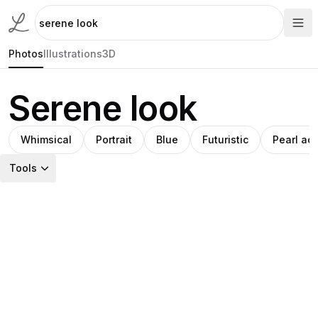
Photos
Illustrations
3D
Serene look
Whimsical
Portrait
Blue
Futuristic
Pearl ac
Tools