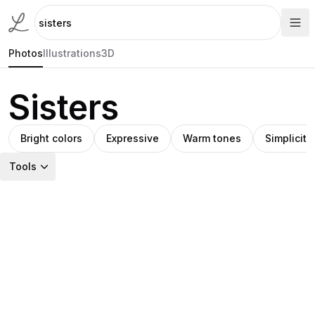
Photos
Illustrations
3D
Sisters
Bright colors
Expressive
Warm tones
Simplicity
Tools