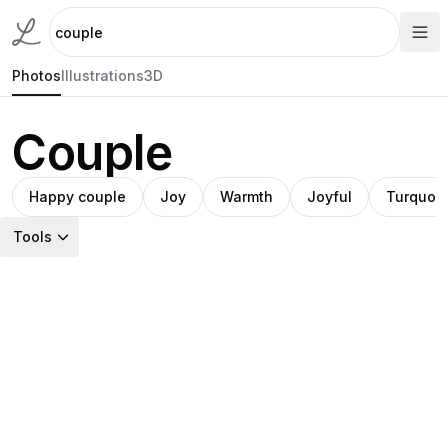
Photos
Illustrations
3D
Couple
Happy couple
Joy
Warmth
Joyful
Turquois
Tools