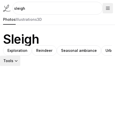
Photos
Illustrations
3D
Sleigh
Exploration
Reindeer
Seasonal ambiance
Urba
Tools