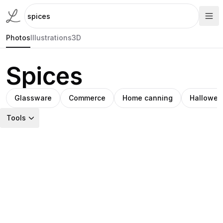
Photos
Illustrations
3D
Spices
Glassware
Commerce
Home canning
Hallowee
Tools