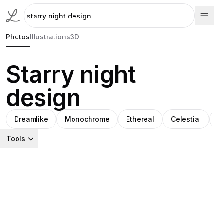
Photos
Illustrations
3D
Starry night
design
Dreamlike
Monochrome
Ethereal
Celestial
Tools