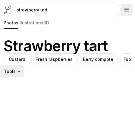
Photos
Illustrations
3D
Strawberry tart
Custard
Fresh raspberries
Berry compote
Food
Tools