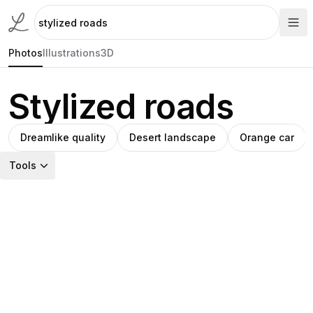
Photos
Illustrations
3D
Stylized roads
Dreamlike quality
Desert landscape
Orange car
Tools