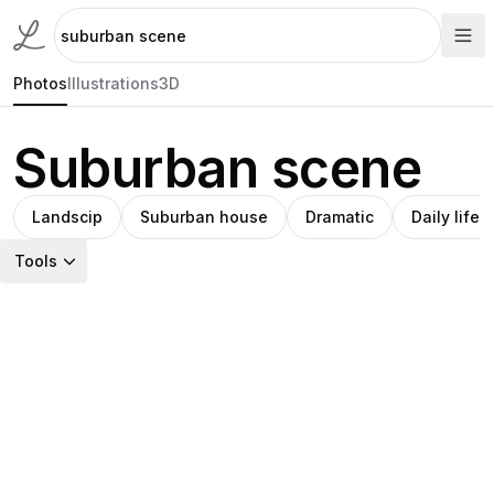
Photos
Illustrations
3D
Suburban scene
Landscip
Suburban house
Dramatic
Daily life
Tools