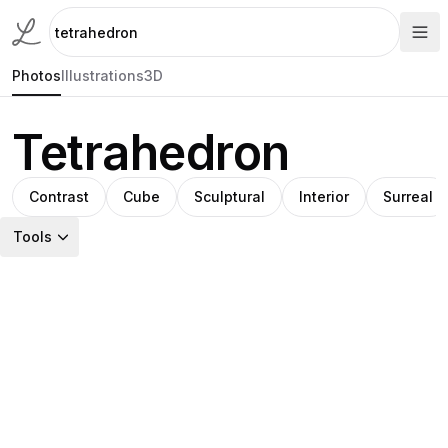
Photos
Illustrations
3D
Tetrahedron
Contrast
Cube
Sculptural
Interior
Surreal
Tools