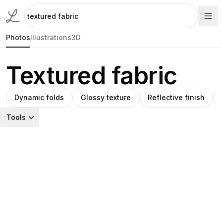
Photos
Illustrations
3D
Textured fabric
Dynamic folds
Glossy texture
Reflective finish
Tools