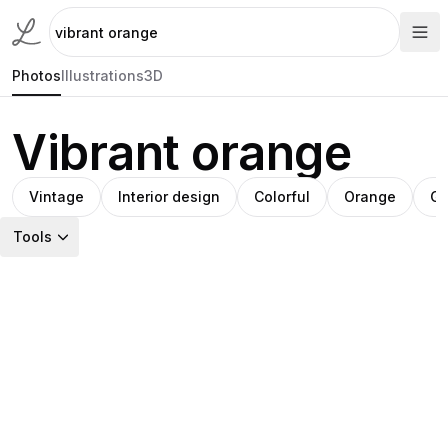
Photos
Illustrations
3D
Vibrant orange
Vintage
Interior design
Colorful
Orange
Gl
Tools