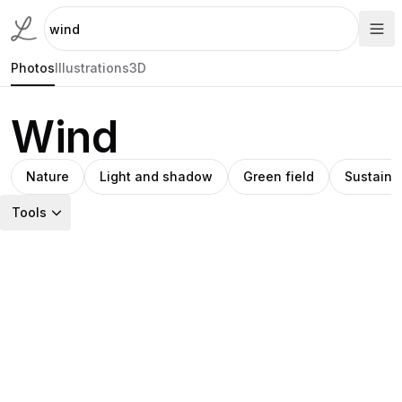
Photos
Illustrations
3D
Wind
Nature
Light and shadow
Green field
Sustaina
Tools