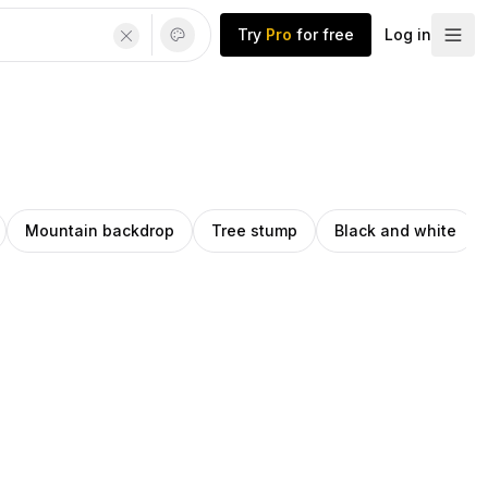
Try
Pro
for free
Log in
Mountain backdrop
Tree stump
Black and white