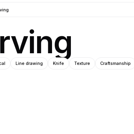
rving
cal
Line drawing
Knife
Texture
Craftsmanship
han
niel
Dona
nmu
rin
Mara