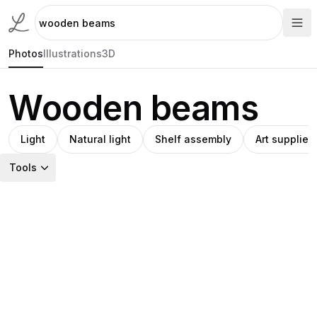
Photos
Illustrations
3D
Wooden beams
Light
Natural light
Shelf assembly
Art supplies
Tools