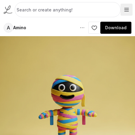
A
Amino
Download