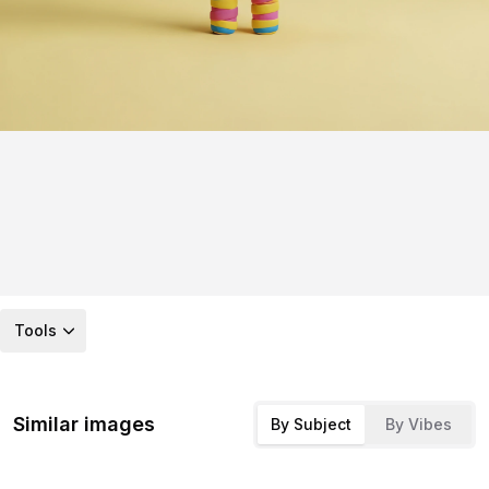
Tools
Similar images
By Subject
By Vibes