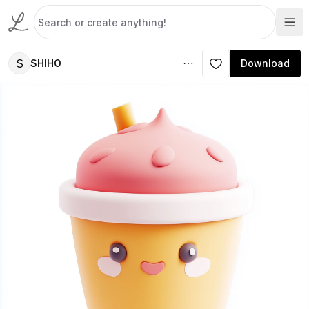
S
SHIHO
Download