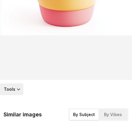
Tools
Similar images
By Subject
By Vibes