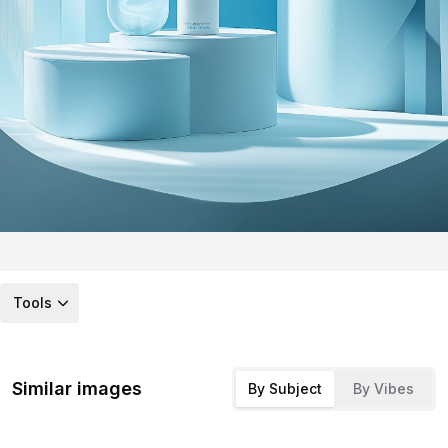
Tools
Similar images
By Subject
By Vibes