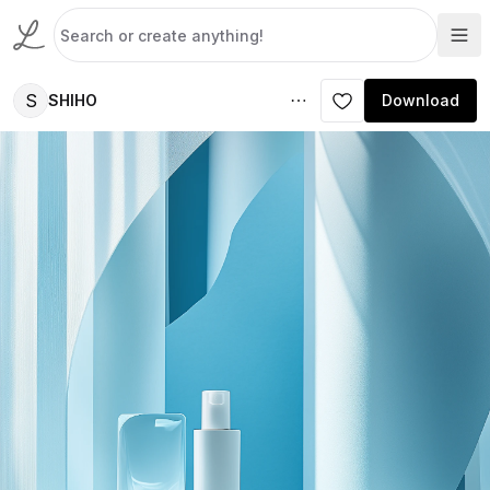
S
SHIHO
Download