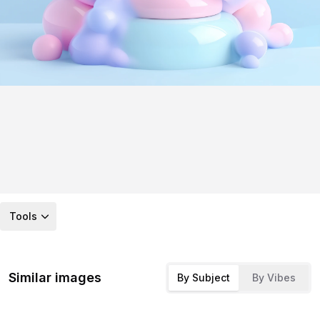
Tools
Similar images
By Subject
By Vibes