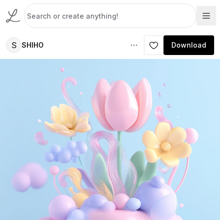
S
SHIHO
Download