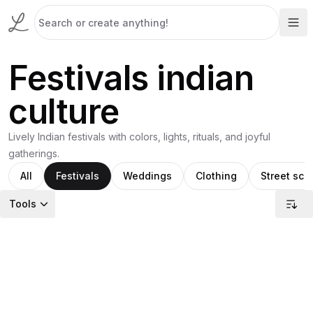
Festivals indian
culture
Lively Indian festivals with colors, lights, rituals, and joyful
gatherings.
All
Festivals
Weddings
Clothing
Street sce
Tools