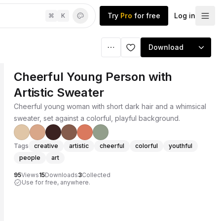
Try
Pro
for free
Log in
⌘
K
Download
Cheerful Young Person with
Artistic Sweater
Cheerful young woman with short dark hair and a whimsical
sweater, set against a colorful, playful background.
Tags
creative
artistic
cheerful
colorful
youthful
people
art
95
Views
15
Downloads
3
Collected
Use for free, anywhere.