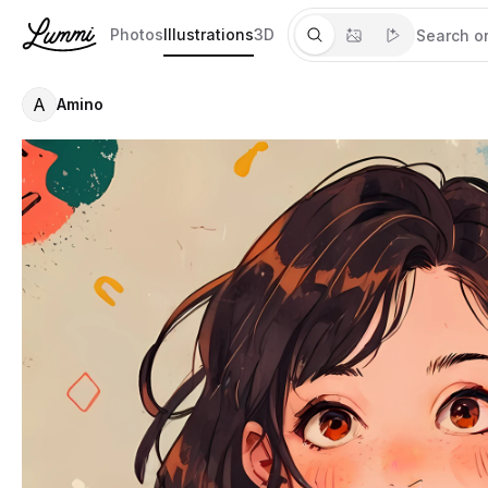
Photos
Illustrations
3D
A
Amino