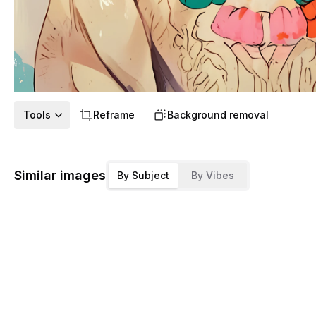
Tools
Reframe
Background removal
Similar images
By Subject
By Vibes