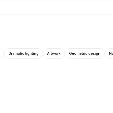
Dramatic lighting
Artwork
Geometric design
Na
cardo
Pablo
Pro
ey
tos
Stanley