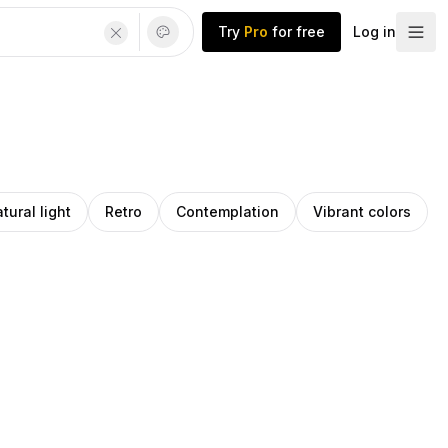
Try
Pro
for free
Log in
tural light
Retro
Contemplation
Vibrant colors