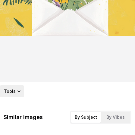
Tools
Similar images
By Subject
By Vibes