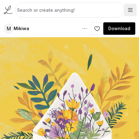
M
Mikiwa
Download