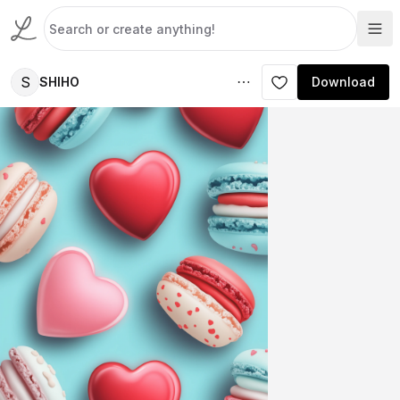
S
SHIHO
Download