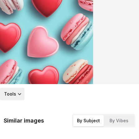
Tools
Similar images
By Subject
By Vibes