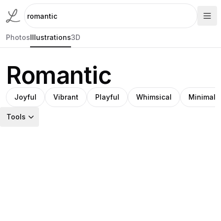
Photos
Illustrations
3D
Romantic
Joyful
Vibrant
Playful
Whimsical
Minimalis
Tools