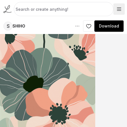
S
SHIHO
Download