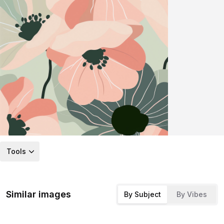
Tools
Similar images
By Subject
By Vibes