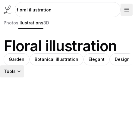
Photos
Illustrations
3D
Floral illustration
Garden
Botanical illustration
Elegant
Design
Tools