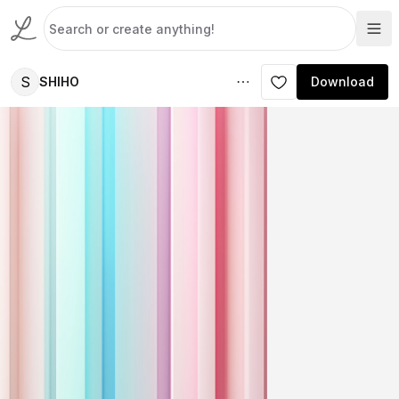
S
SHIHO
Download