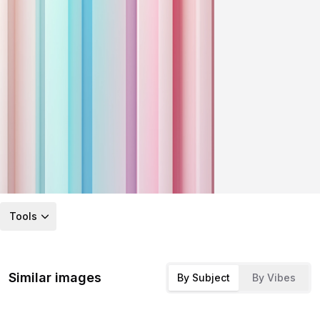
Tools
Similar images
By Subject
By Vibes