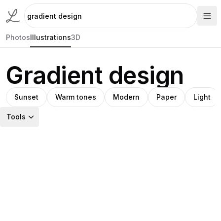
Photos
Illustrations
3D
Gradient design
Sunset
Warm tones
Modern
Paper
Light
Tools