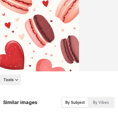
Tools
Similar images
By Subject
By Vibes