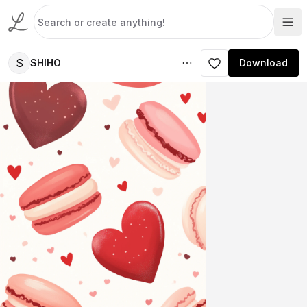
S
SHIHO
Download