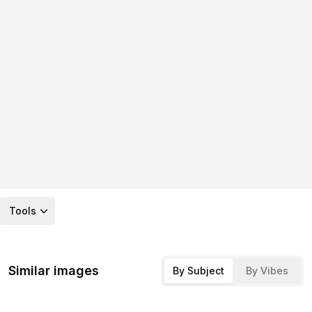
Tools
Similar images
By Subject
By Vibes