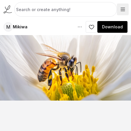
M
Mikiwa
Download