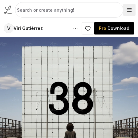
V
Viri Gutiérrez
Pro
Download