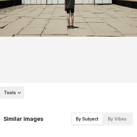
Tools
Similar images
By Subject
By Vibes