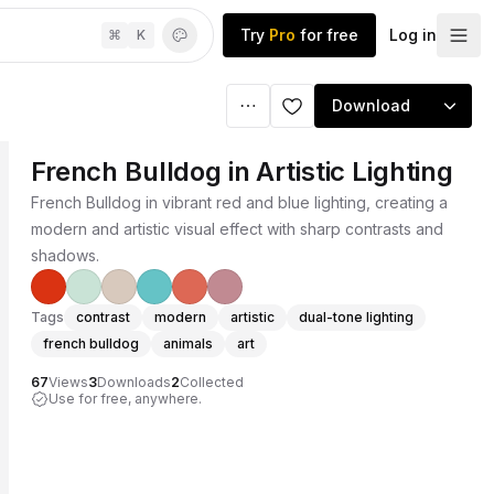
Try
Pro
for free
Log in
⌘
K
Download
French Bulldog in Artistic Lighting
French Bulldog in vibrant red and blue lighting, creating a
modern and artistic visual effect with sharp contrasts and
shadows.
Tags
contrast
modern
artistic
dual-tone lighting
french bulldog
animals
art
67
Views
3
Downloads
2
Collected
Use for free, anywhere.