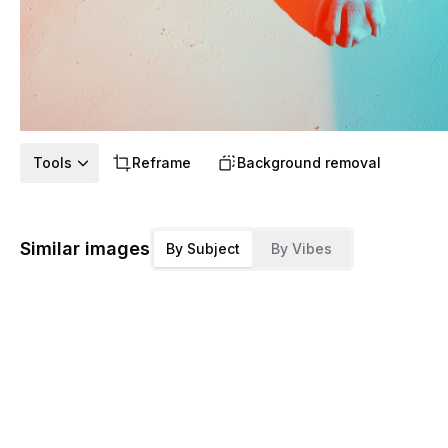
Tools
Reframe
Background removal
Similar images
By Subject
By Vibes