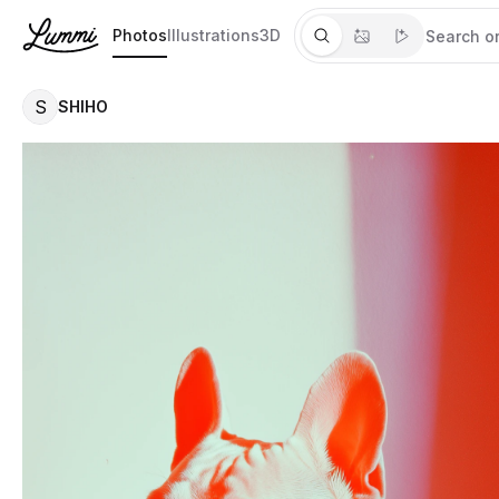
Photos
Illustrations
3D
S
SHIHO