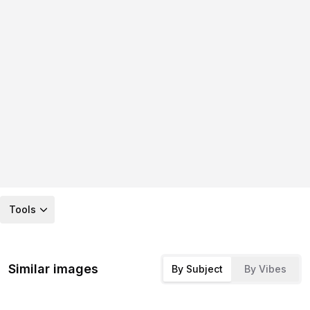
Tools
Similar images
By Subject
By Vibes