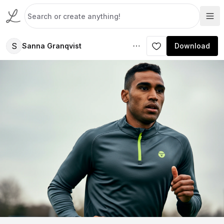
S
Sanna Granqvist
Download