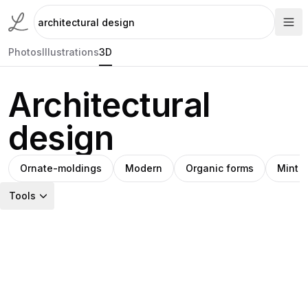
Photos
Illustrations
3D
Architectural
design
Ornate-moldings
Modern
Organic forms
Mint 
Tools