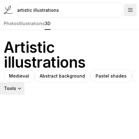
Photos
Illustrations
3D
Artistic
illustrations
Medieval
Abstract background
Pastel shades
Tools