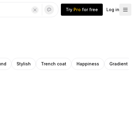
Try
Pro
for free
Log in
und
Stylish
Trench coat
Happiness
Gradient