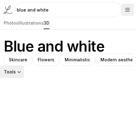
Photos
Illustrations
3D
Blue and white
Skincare
Flowers
Minimalistic
Modern aestheti
Tools