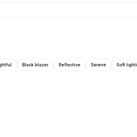
htful
Black blazer
Reflective
Serene
Soft light
o
riate
Amino
Pro
ro