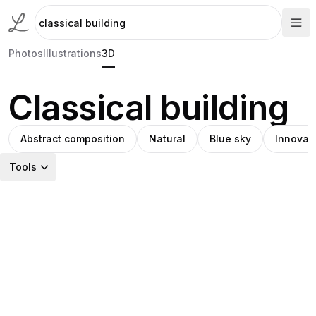
Photos
Illustrations
3D
Classical building
Abstract composition
Natural
Blue sky
Innovat
Tools