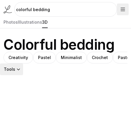
Photos
Illustrations
3D
Colorful bedding
Creativity
Pastel
Minimalist
Crochet
Pastel
Tools