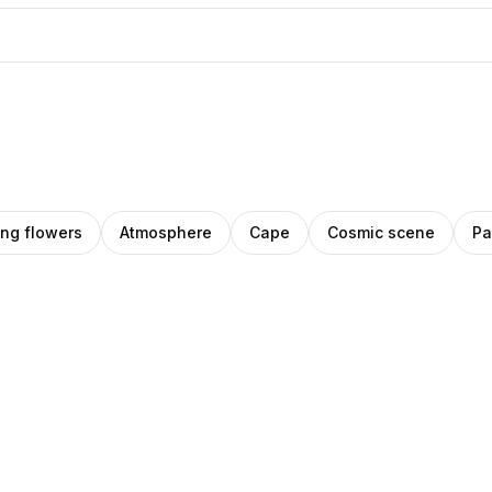
ng flowers
Atmosphere
Cape
Cosmic scene
Pa
ck
IHO
ro
Amino
Pro
gas