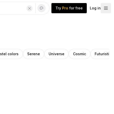
Try
Pro
for free
Log in
stel colors
Serene
Universe
Cosmic
Futuristic