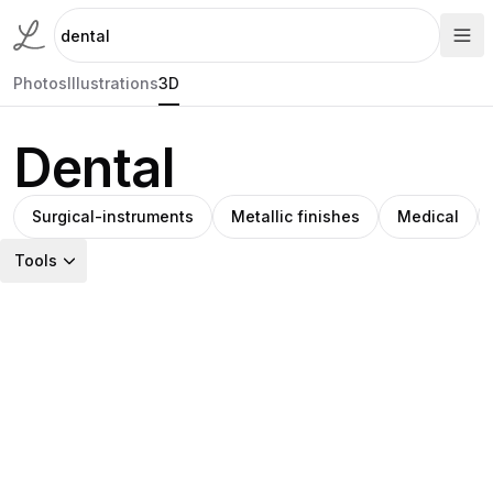
Photos
Illustrations
3D
Dental
Surgical-instruments
Metallic finishes
Medical
Tools