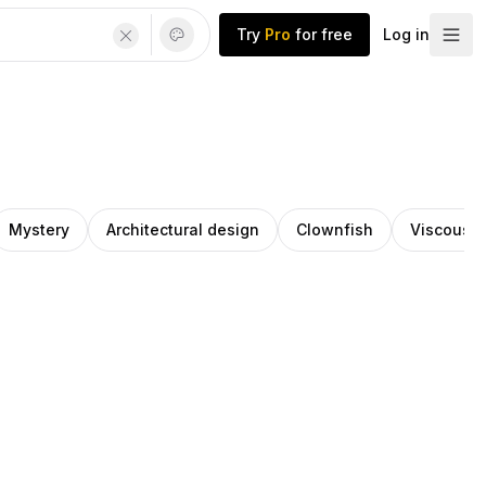
Try
Pro
for free
Log in
Mystery
Architectural design
Clownfish
Viscous l