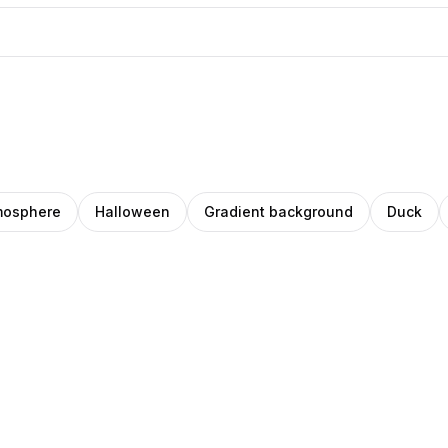
mosphere
Halloween
Gradient background
Duck
Ileana
O
ino
Pro
Mărcuţ