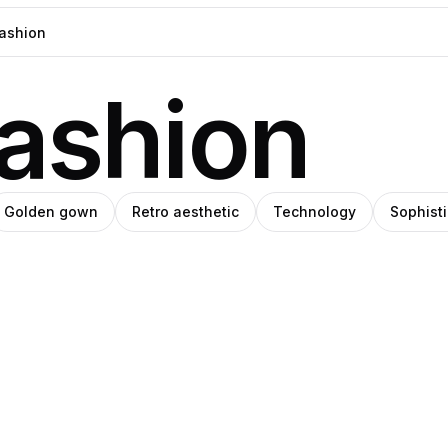
fashion
Golden gown
Retro aesthetic
Technology
Sophist
han
eph
SHIHO
Pro
nmu
ade