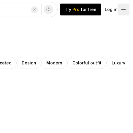
Try
Pro
for free
Log in
icated
Design
Modern
Colorful outfit
Luxury