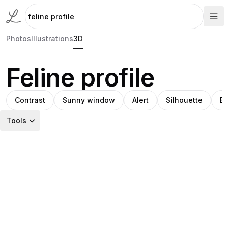
Photos
Illustrations
3D
Feline profile
Contrast
Sunny window
Alert
Silhouette
Bl
Tools