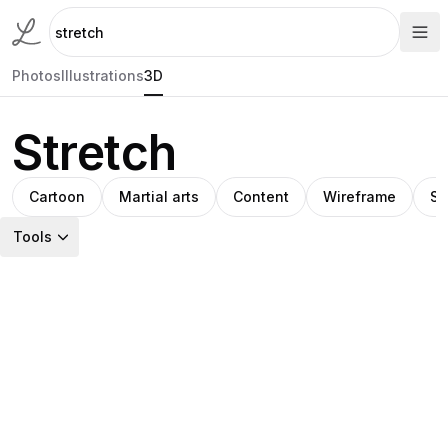
Photos
Illustrations
3D
Stretch
Cartoon
Martial arts
Content
Wireframe
Sp
Tools