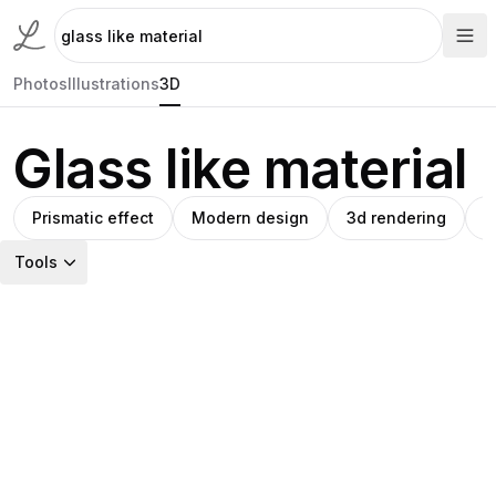
Photos
Illustrations
3D
Glass like material
Prismatic effect
Modern design
3d rendering
L
Tools