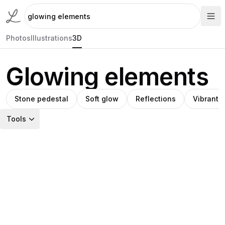
Photos
Illustrations
3D
Glowing elements
Stone pedestal
Soft glow
Reflections
Vibrant c
Tools