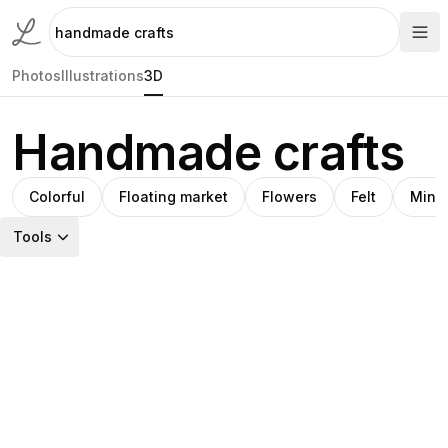
Photos
Illustrations
3D
Handmade crafts
Colorful
Floating market
Flowers
Felt
Minia
Tools